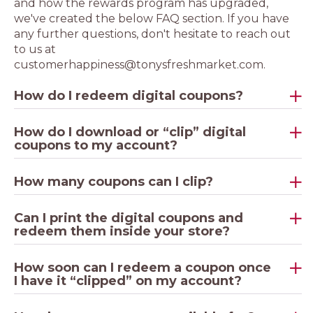
and how the rewards program has upgraded,
we've created the below FAQ section. If you have
any further questions, don't hesitate to reach out
to us at
customerhappiness@tonysfreshmarket.com.
How do I redeem digital coupons?
How do I download or “clip” digital
coupons to my account?
How many coupons can I clip?
Can I print the digital coupons and
redeem them inside your store?
How soon can I redeem a coupon once
I have it “clipped” on my account?