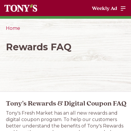
Weekly Ad
Home
Rewards FAQ
Tony's Rewards & Digital Coupon FAQ
Tony's Fresh Market has an all new rewards and
digital coupon program. To help our customers
better understand the benefits of Tony's Rewards