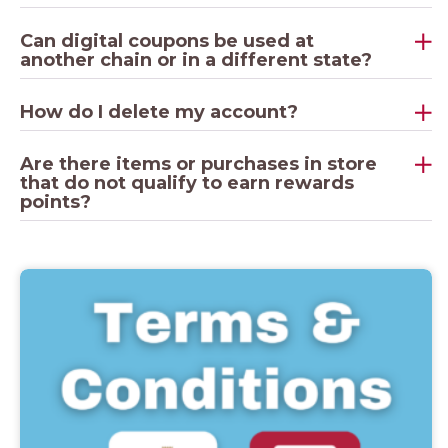
Can digital coupons be used at
another chain or in a different state?
How do I delete my account?
Are there items or purchases in store
that do not qualify to earn rewards
points?