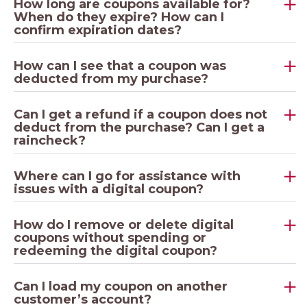
How long are coupons available for?
When do they expire? How can I
confirm expiration dates?
How can I see that a coupon was
deducted from my purchase?
Can I get a refund if a coupon does not
deduct from the purchase? Can I get a
raincheck?
Where can I go for assistance with
issues with a digital coupon?
How do I remove or delete digital
coupons without spending or
redeeming the digital coupon?
Can I load my coupon on another
customer’s account?