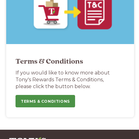
Terms & Conditions
If you would like to know more about
Tony's Rewards Terms & Conditions,
please click the button below.
TERMS & CONDITIONS